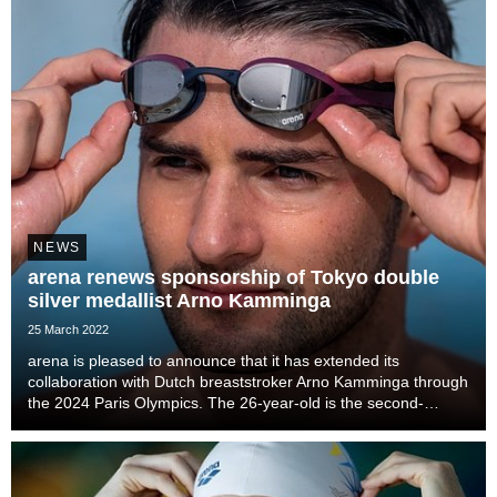
NEWS
arena renews sponsorship of Tokyo double
silver medallist Arno Kamminga
25 March 2022
arena is pleased to announce that it has extended its
collaboration with Dutch breaststroker Arno Kamminga through
the 2024 Paris Olympics. The 26-year-old is the second-
fastest 100m breaststroke swimmer in history and the sixth-
fastest at 200m.