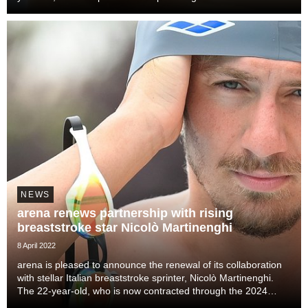
individual disciplines and won two medals at his debut Olympic
Games in Tokyo 2021, is co...
NEWS
arena renews partnership with rising
breaststroke star Nicolò Martinenghi
8 April 2022
arena is pleased to announce the renewal of its collaboration
with stellar Italian breaststroke sprinter, Nicolò Martinenghi.
The 22-year-old, who is now contracted through the 2024
Olympics in Paris, is the first Italian to swim a sub-27s 50m