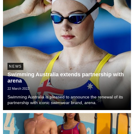
NEWS
Swimming Australia extends partnership with
arena
22 March 2022
Swimming Australia is pleased to announce the renewal of its
partnership with iconic swimwear brand, arena.