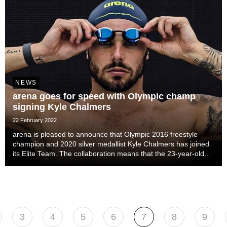
NEWS
arena goes for speed with Olympic champ
signing Kyle Chalmers
22 February 2022
arena is pleased to announce that Olympic 2016 freestyle
champion and 2020 silver medallist Kyle Chalmers has joined
its Elite Team. The collaboration means that the 23-year-old
Australian will represent the Italian brand at the Paris Olympics
in 2024.
3
4
5
6
7
8
9