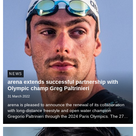
NEWS
arena extends successful partnership with
Olympic champ Greg Paltrinieri
31 March 2022
arena is pleased to announce the renewal of its collaboration
with long-distance freestyle and open water champion
Gregorio Paltrinieri through the 2024 Paris Olympics. The 27-
year-old Italian first signed with arena in 2013, and has since
enjoyed considerable success at...