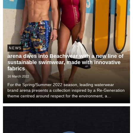
NEWS
arena dives into Beachwear with a new line of
sustainable swimwear, made with innovative
fabrics
16 March 2022
For the Spring/Summer 2022 season, leading waterwear
brand arena presents a collection inspired by a Re-Generation
theme centred around respect for the environment, a
fundamental element of the brand’s 2021 shift of direction.