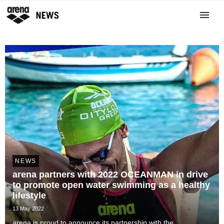
NEWS
arena partners with 2022 OCEANMAN in drive
to promote open water swimming as a healthy
lifestyle
13 May 2022
arena is proud to announce its partnership with the