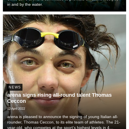
in and by the water.
NEWS
arena signs rising all-round talent Thomas
Ceccon
12 April 2022
arena is pleased to announce the signing of young Italian all-
rounder, Thomas Ceccon, to its elite team of athletes. The 21-
year-old, who competes at the sport’s highest levels in 4