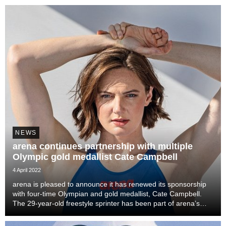
breaststroke and sub-59s at...
NEWS
arena continues partnership with multiple
Olympic gold medallist Cate Campbell
4 April 2022
arena is pleased to announce it has renewed its sponsorship
with four-time Olympian and gold medallist, Cate Campbell.
The 29-year-old freestyle sprinter has been part of arena’s
elite team since 2013, and is now contracted through the 2024
Olympics in Paris.