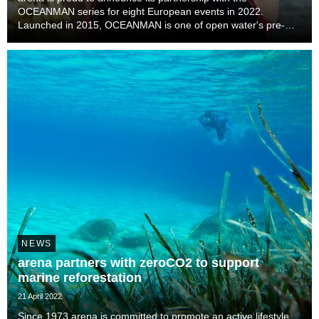
OCEANMAN series for eight European events in 2022.
Launched in 2015, OCEANMAN is one of open water's pre-
eminent global series, with more than 30 events across 25
countries this year from February to December, with its ...
NEWS
arena partners with zeroCO2 to support
marine reforestation
21 April 2022
Since 1973 arena is committed to promote an active lifestyle,