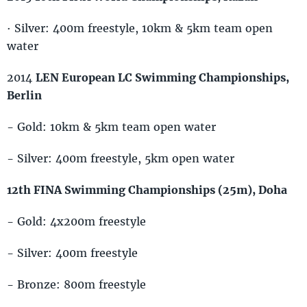
· Silver: 400m freestyle, 10km & 5km team open
water
2014
LEN European LC Swimming Championships,
Berlin
- Gold: 10km & 5km team open water
- Silver: 400m freestyle, 5km open water
12th FINA Swimming Championships (25m), Doha
- Gold: 4x200m freestyle
- Silver: 400m freestyle
- Bronze: 800m freestyle