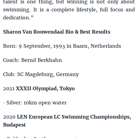
talent is one thing, but winning is not only about
swimming. It is a complete lifestyle, full focus and
dedication.”
Sharon Van Rouwendaal Bio & Best Results
Born: 9 September, 1993 in Baarn, Netherlands
Coach: Bernd Berkhahn
Club: SC Magdeburg, Germany
2021
XXXII Olympiad, Tokyo
· Silver: 10km open water
2020
LEN European LC Swimming Championships,
Budapest