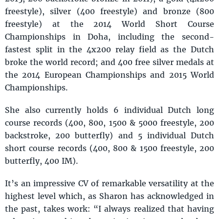
freestyle), silver (400 freestyle) and bronze (800
freestyle) at the 2014 World Short Course
Championships in Doha, including the second-
fastest split in the 4x200 relay field as the Dutch
broke the world record; and 400 free silver medals at
the 2014 European Championships and 2015 World
Championships.
She also currently holds 6 individual Dutch long
course records (400, 800, 1500 & 5000 freestyle, 200
backstroke, 200 butterfly) and 5 individual Dutch
short course records (400, 800 & 1500 freestyle, 200
butterfly, 400 IM).
It’s an impressive CV of remarkable versatility at the
highest level which, as Sharon has acknowledged in
the past, takes work: “I always realized that having