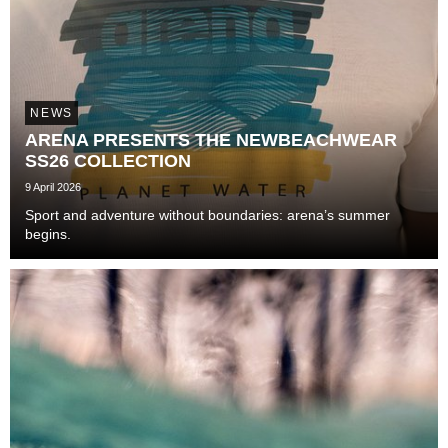
NEWS
ARENA PRESENTS THE NEWBEACHWEAR
SS26 COLLECTION
9 April 2026
Sport and adventure without boundaries: arena’s summer
begins.