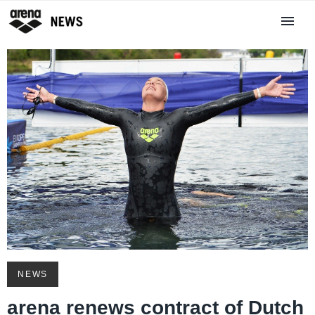
NEWS
arena renews contract of Dutch