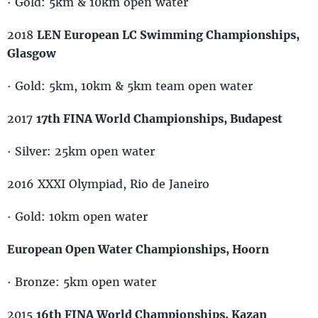
· Gold: 5km & 10km open water
2018
LEN European LC Swimming Championships,
Glasgow
· Gold: 5km, 10km & 5km team open water
2017
17th FINA World Championships, Budapest
· Silver: 25km open water
2016 XXXI Olympiad, Rio de Janeiro
· Gold: 10km open water
European Open Water Championships, Hoorn
· Bronze: 5km open water
2015
16th FINA World Championships, Kazan