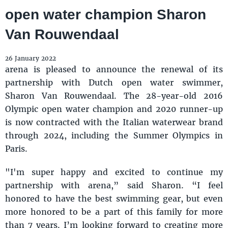
open water champion Sharon
Van Rouwendaal
26 January 2022
arena is pleased to announce the renewal of its
partnership with Dutch open water swimmer,
Sharon Van Rouwendaal. The 28-year-old 2016
Olympic open water champion and 2020 runner-up
is now contracted with the Italian waterwear brand
through 2024, including the Summer Olympics in
Paris.
"I'm super happy and excited to continue my
partnership with arena,” said Sharon. “I feel
honored to have the best swimming gear, but even
more honored to be a part of this family for more
than 7 years. I’m looking forward to creating more