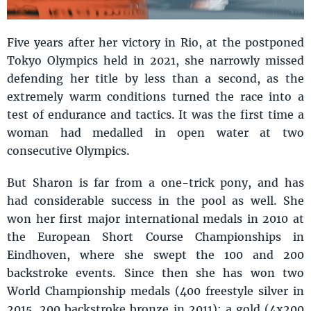
Five years after her victory in Rio, at the postponed
Tokyo Olympics held in 2021, she narrowly missed
defending her title by less than a second, as the
extremely warm conditions turned the race into a
test of endurance and tactics. It was the first time a
woman had medalled in open water at two
consecutive Olympics.
But Sharon is far from a one-trick pony, and has
had considerable success in the pool as well. She
won her first major international medals in 2010 at
the European Short Course Championships in
Eindhoven, where she swept the 100 and 200
backstroke events. Since then she has won two
World Championship medals (400 freestyle silver in
2015, 200 backstroke bronze in 2011); a gold (4x200