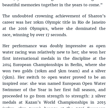
beautiful memories together in the years to come."
The undoubted crowning achievement of Sharon’s
career was her 10km Olympic title in Rio de Janeiro
at the 2016 Olympics, where she dominated the
race, winning by over 17 seconds.
Her performance was doubly impressive as open
water racing was relatively new to her; she won her
first international medals in the discipline at the
2014 European Championships in Berlin, where she
won two golds (10km and 5km team) and a silver
(5km). Her switch to open water proved to be an
inspired one: she was named European Open Water
Swimmer of the Year in her first full season, and
proceeded to go from strength to strength: 2 silver
medals at Kazan’s World Championships in 2015