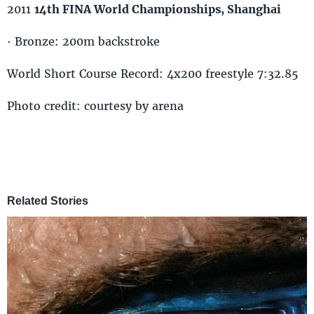
2011
14th FINA World Championships, Shanghai
· Bronze: 200m backstroke
World Short Course Record: 4x200 freestyle 7:32.85
Photo credit: courtesy by arena
Related Stories