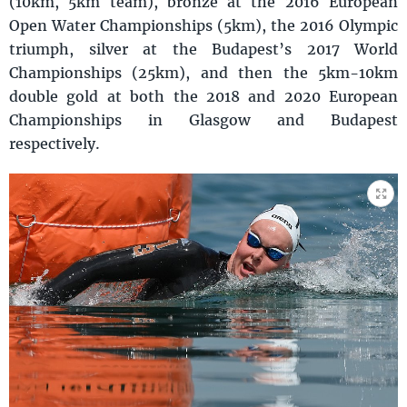
(10km, 5km team), bronze at the 2016 European
Open Water Championships (5km), the 2016 Olympic
triumph, silver at the Budapest’s 2017 World
Championships (25km), and then the 5km-10km
double gold at both the 2018 and 2020 European
Championships in Glasgow and Budapest
respectively.