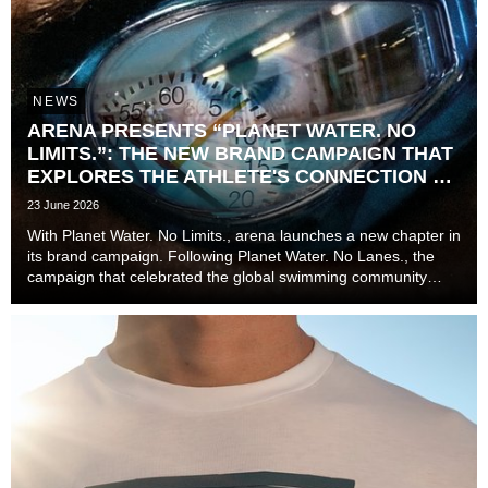
NEWS
ARENA PRESENTS “PLANET WATER. NO
LIMITS.”: THE NEW BRAND CAMPAIGN THAT
EXPLORES THE ATHLETE'S CONNECTION TO
TIME
23 June 2026
With Planet Water. No Limits., arena launches a new chapter in
its brand campaign. Following Planet Water. No Lanes., the
campaign that celebrated the global swimming community
beyond lanes, disciplines, and experience levels, the brand
now explores one of the most unive...