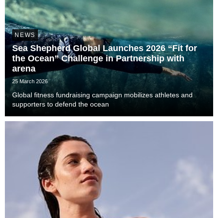
NEWS
Sea Shepherd Global Launches 2026 “Fit for
the Ocean” Challenge in Partnership with
arena
25 March 2026
Global fitness fundraising campaign mobilizes athletes and
supporters to defend the ocean