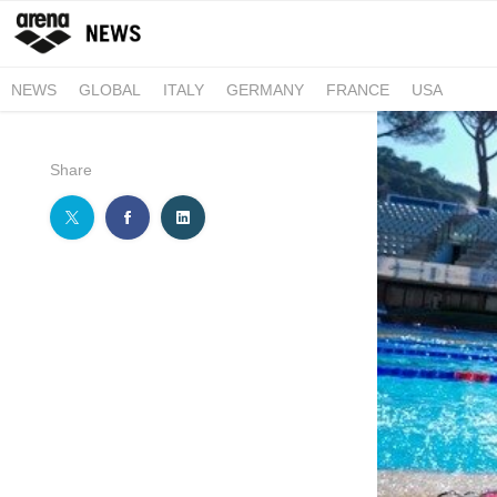
NEWS
GLOBAL
ITALY
GERMANY
FRANCE
USA
Share