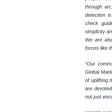
through art
detection i
check guid
simplicity an
We are also
forces like t
“Our commi
Global Mark
of upliftin
are devoted
not just en