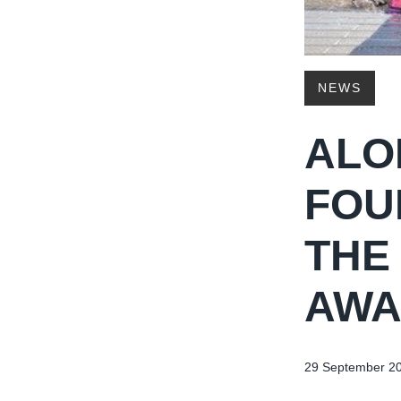
NEWS
ALO
FOU
THE
AWA
29 September 2