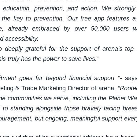
, education, prevention, and action. We strongly 
s the key to prevention. Our free app features a 
e, already embraced by over 50,000 users wh
d accessibility.
 deeply grateful for the support of arena’s top 
his truly has the power to save lives.”
tment goes far beyond financial support “-
say
eting & Trade Marketing Director of arena.
“Roote
g the communities we serve, including the Planet W
 to standing alongside those bravely facing brea
couragement, but ongoing, meaningful support every