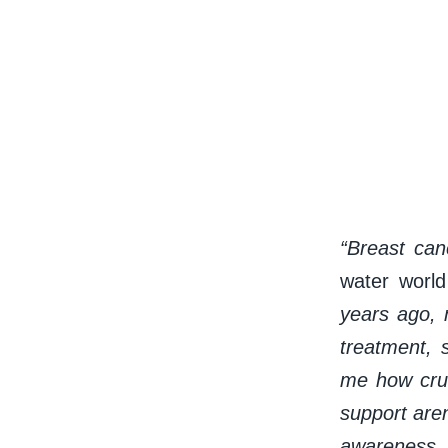
“Breast can
water worl
years ago, 
treatment, 
me how cruc
support are
awareness, 