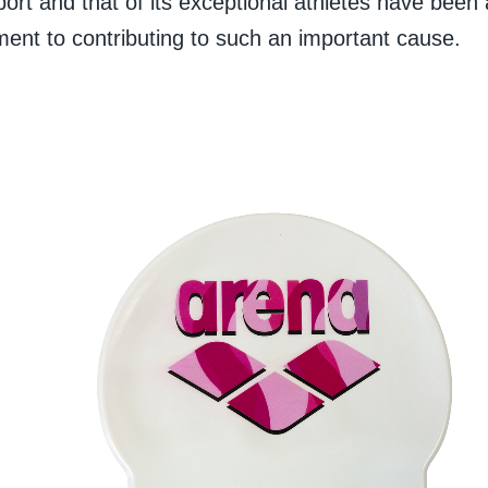
ort and that of its exceptional athletes have been
ent to contributing to such an important cause.