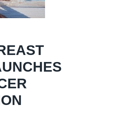
BREAST
AUNCHES
NCER
ION