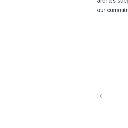
arena's supp
our commitm