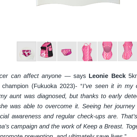
cer can affect anyone
— says
Leonie Beck
5k
d champion (Fukuoka 2023)- “
I've seen it in my 
my aunt was diagnosed, but thanks to early detec
she was able to overcome it. Seeing her journey f
ial awareness and regular check-ups are. That’
na's campaign and the work of Keep a Breast. Toge
promote prevention, and ultimately save lives
”.