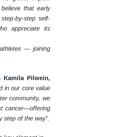
believe that early
step-by-step self-
o appreciate its
athletes — joining
s
Kamila Pilwein,
d in our core value
ater community, we
st cancer—offering
 step of the way”.