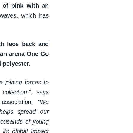
 of pink with an
 waves, which has
th lace back and
d an arena One Go
 polyester.
 joining forces to
ollection.”, s
ays
 association.
“We
 helps spread our
thousands of young
its global impact