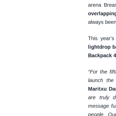
arena Brea
overlappin
always been
This year's
lightdrop 
Backpack 
“For the fi
launch the
Maritxu Da
are truly 
message fur
people. Our