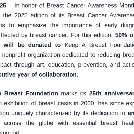
25
– In honor of Breast Cancer Awareness Month,
e the 2025 edition of its Breast Cancer Awarenes
aims to emphasize the importance of early diag
affected by breast cancer. For this edition,
50% of
s will be donated to
Keep A Breast Foundati
l nonprofit organization dedicated to reducing bre
mpact through art, education, prevention, and act
cutive year of collaboration
.
a Breast Foundation
marks its
25th anniversa
 exhibition of breast casts in 2000, has since 
tion uniquely characterized by its dedication to
e
ls
across the globe with essential breast hea
support.