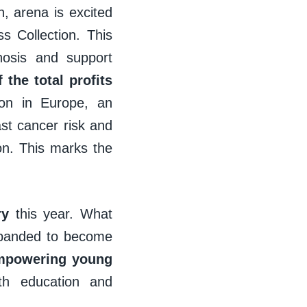
 arena is excited
s Collection. This
nosis and support
 the total profits
on in Europe, an
ast cancer risk and
ion. This marks the
ry
this year. What
expanded to become
mpowering young
lth education and