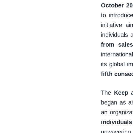
October 20
to introduc
initiative 
individuals 
from sale
internationa
its global i
fifth conse
The
Keep 
began as an
an organiza
individua
unwavering 