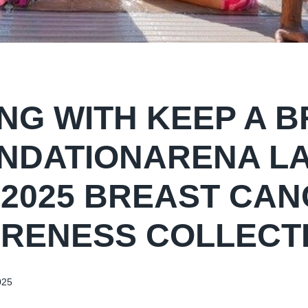
NG WITH KEEP A 
NDATIONARENA L
 2025 BREAST CA
RENESS COLLECT
025