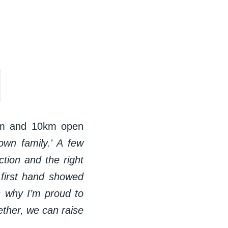
m and 10km open
own family.' A few
tion and the right
irst
hand showed
s why I’m proud to
ther, we can raise