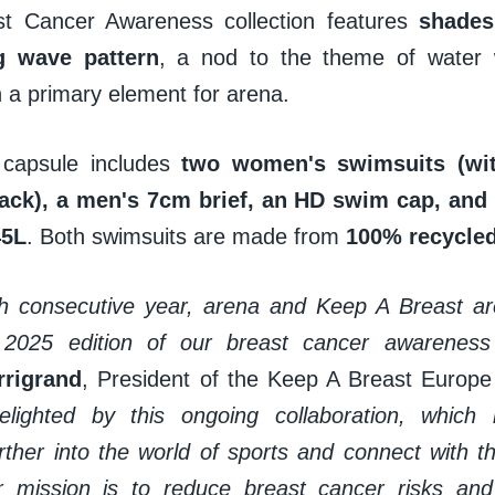
st Cancer Awareness collection features
shades
g wave pattern
, a nod to the theme of water
 a primary element for arena.
 capsule includes
two women's swimsuits (wi
back), a men's 7cm brief, an HD swim cap, an
45L
. Both swimsuits are made from
100% recycled
fth consecutive year, arena and Keep A Breast are
 2025 edition of our breast cancer awareness c
rrigrand
, President of the Keep A Breast Europe
delighted by this ongoing collaboration, which
ther into the world of sports and connect with 
 mission is to reduce breast cancer risks and 