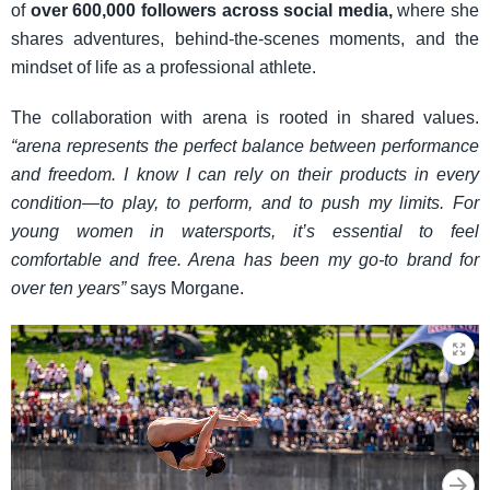
of
over 600,000 followers across social media,
where she
shares adventures, behind-the-scenes moments, and the
mindset of life as a professional athlete.
The collaboration with arena is rooted in shared values.
“arena represents the perfect balance between performance
and freedom. I know I can rely on their products in every
condition—to play, to perform, and to push my limits. For
young women in watersports, it’s essential to feel
comfortable and free. Arena has been my go-to brand for
over ten years”
says Morgane.