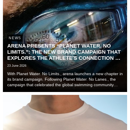
NEWS
ARENA PRESENTS “PLANET WATER. NO
LIMITS.”: THE NEW BRAND CAMPAIGN THAT
EXPLORES THE ATHLETE'S CONNECTION TO
TIME
23 June 2026
With Planet Water. No Limits., arena launches a new chapter in
its brand campaign. Following Planet Water. No Lanes., the
campaign that celebrated the global swimming community
beyond lanes, disciplines, and experience levels, the brand
now explores one of the most unive...