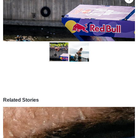
Related Stories