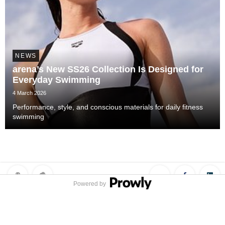
NEWS
arena’s New SS26 Collection Is Designed for
Everyday Swimming
4 March 2026
Performance, style, and conscious materials for daily fitness
swimming
Powered by
Privacy Policy