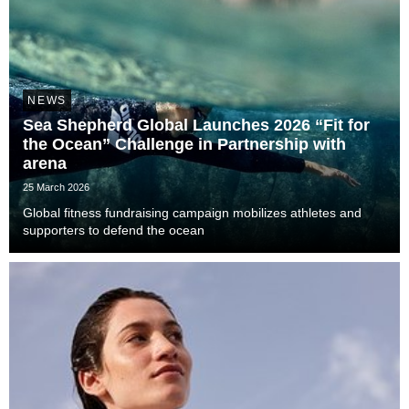
NEWS
Sea Shepherd Global Launches 2026 “Fit for
the Ocean” Challenge in Partnership with
arena
25 March 2026
Global fitness fundraising campaign mobilizes athletes and
supporters to defend the ocean