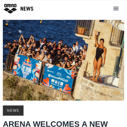
NEWS
ARENA WELCOMES A NEW