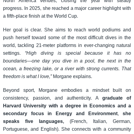
North America venues, closing the year with steady
progress. In 2025, she reached a major career highlight with
a fifth-place finish at the World Cup.
Her goal is clear. She aims to reach world podiums and
push herself toward some of the most difficult dives in the
world, tackling 21-meter platforms in ever-changing natural
settings.
“High diving is special because it has no
boundaries—one day you dive in a pool, the next in the
ocean, a freezing lake, or a river with strong currents. That
freedom is what I love,”
Morgane explains.
Beyond sport, Morgane embodies a mindset built on
consistency, passion, and authenticity. A
graduate of
Harvard University with a degree in Economics and a
secondary focus in Energy and Environment
,
she
speaks five languages,
(French, Italian, German,
Portuguese, and English). She connects with a community