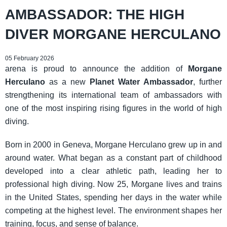
AMBASSADOR: THE HIGH
DIVER MORGANE HERCULANO
05 February 2026
arena is proud to announce the addition of
Morgane
Herculano
as a new
Planet Water Ambassador
, further
strengthening its international team of ambassadors with
one of the most inspiring rising figures in the world of high
diving.
Born in 2000 in Geneva, Morgane Herculano grew up in and
around water. What began as a constant part of childhood
developed into a clear athletic path, leading her to
professional high diving. Now 25, Morgane lives and trains
in the United States, spending her days in the water while
competing at the highest level. The environment shapes her
training, focus, and sense of balance.