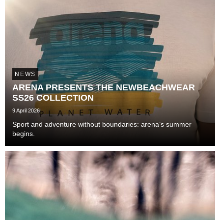
NEWS
ARENA PRESENTS THE NEWBEACHWEAR
SS26 COLLECTION
9 April 2026
Sport and adventure without boundaries: arena’s summer
begins.