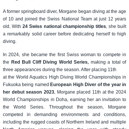
A former springboard diver, Morgane began diving at the age
of 10 and joined the Swiss National Team at just 12 years
old. With
24 Swiss national championship titles
, she built
a remarkably solid career before dedicating herself to high
diving.
In 2024, she became the first Swiss woman to compete in
the
Red Bull Cliff Diving World Series,
making a total of
three appearances during the season. After placing 11th
at the World Aquatics High Diving World Championships in
Fukuoka being named
European High Diver of the year in
her debut season 2023
, Morgane placed 11th at the 2024
World Championships in Doha, earning her an invitation to
the World Series. Throughout the season, Morgane
competed in demanding environments and conditions,
including the rugged coasts of Northern Ireland and multiple