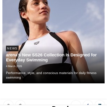
NEWS
arena’s New SS26 Collection Is Designed for
Everyday Swimming
4 March 2026
Performance, style, and conscious materials for daily fitness
swimming