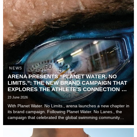
NEWS
ARENA PRESENTS “PLANET WATER. NO
LIMITS.”: THE NEW BRAND CAMPAIGN THAT
EXPLORES THE ATHLETE'S CONNECTION TO
TIME
23 June 2026
With Planet Water. No Limits., arena launches a new chapter in
its brand campaign. Following Planet Water. No Lanes., the
campaign that celebrated the global swimming community
beyond lanes, disciplines, and experience levels, the brand
now explores one of the most unive...