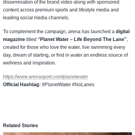
dissemination of the brand video along with sponsored
content across premium sports and lifestyle media and
leading social media channels.
To complement the campaign, arena has launched a
digital
magazine
titled
“Planet Water – Life Beyond The Lane”
,
created for those who love the water, live swimming every
day, dream of starting, or find in water an endless source of
wellness and inspiration.
https://www.arenasport.com/planetwater
Official Hashtag:
#PlanetWater #NoLanes
Related Stories