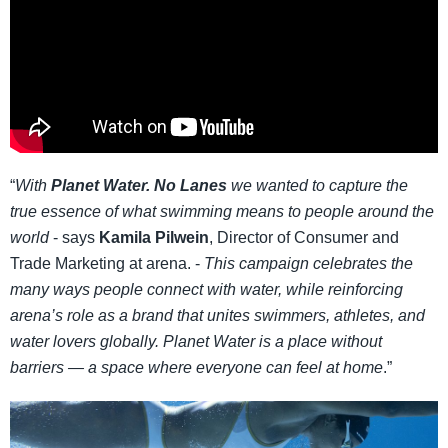
“
With
Planet Water. No Lanes
we wanted to capture the
true essence of what swimming means to people around the
world
- says
Kamila Pilwein
, Director of Consumer and
Trade Marketing at arena. -
This campaign celebrates the
many ways people connect with water, while reinforcing
arena’s role as a brand that unites swimmers, athletes, and
water lovers globally. Planet Water is a place without
barriers — a space where everyone can feel at home
.”