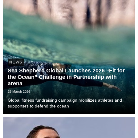
NEWS
Sea Shepherd Global Launches 2026 “Fit for
the Ocean” Challenge in Partnership with
arena
25 March 2026
Global fitness fundraising campaign mobilizes athletes and
supporters to defend the ocean