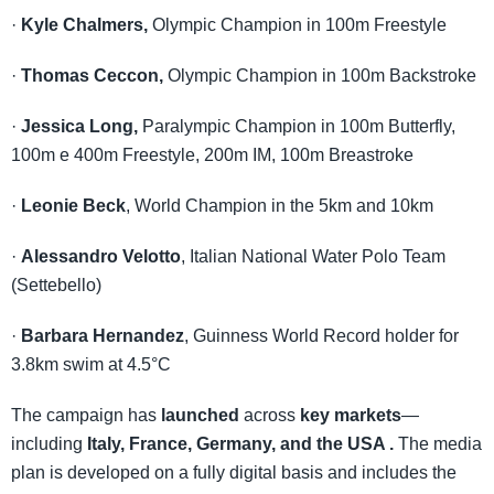
·
Kyle Chalmers,
Olympic Champion in 100m Freestyle
·
Thomas Ceccon,
Olympic Champion in 100m Backstroke
·
Jessica Long,
Paralympic Champion in 100m Butterfly,
100m e 400m Freestyle, 200m IM, 100m Breastroke
·
Leonie Beck
, World Champion in the 5km and 10km
·
Alessandro Velotto
, Italian National Water Polo Team
(Settebello)
·
Barbara Hernandez
, Guinness World Record holder for
3.8km swim at 4.5°C
The campaign has
launched
across
key markets
—
including
Italy, France, Germany, and the USA .
The media
plan is developed on a fully digital basis and includes the