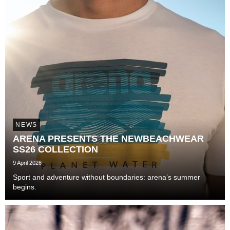
NEWS
ARENA PRESENTS THE NEWBEACHWEAR
SS26 COLLECTION
9 April 2026
Sport and adventure without boundaries: arena’s summer
begins.