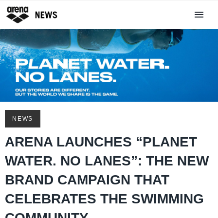
NEWS
ARENA LAUNCHES “PLANET
WATER. NO LANES”: THE NEW
BRAND CAMPAIGN THAT
CELEBRATES THE SWIMMING
COMMUNITY