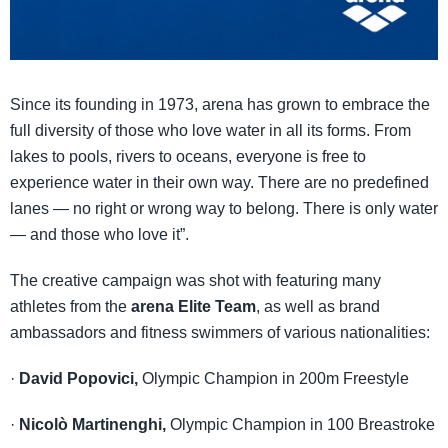
Since its founding in 1973, arena has grown to embrace the
full diversity of those who love water in all its forms. From
lakes to pools, rivers to oceans, everyone is free to
experience water in their own way. There are no predefined
lanes — no right or wrong way to belong. There is only water
— and those who love it”.
The creative campaign was shot with featuring many
athletes from the
arena Elite Team
, as well as brand
ambassadors and fitness swimmers of various nationalities:
·
David Popovici,
Olympic Champion in 200m Freestyle
·
Nicolò Martinenghi,
Olympic Champion in 100 Breastroke