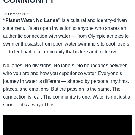
13 October 2025
“Planet Water. No Lanes”
is a cultural and identity-driven
statement. It’s an open invitation to anyone who shares an
authentic connection with water — from Olympic athletes to
swim enthusiasts, from open water swimmers to pool lovers
— to feel part of a community that is free and inclusive.
No lanes. No divisions. No labels. No boundaries between
who you are and how you experience water. Everyone’s
journey in water is different — shaped by personal rhythms,
places, and emotions. But the passion is the same. The
connection is real. The community is one. Water is not just a
sport — it’s a way of life.