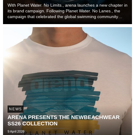
With Planet Water. No Limits., arena launches a new chapter in
its brand campaign. Following Planet Water. No Lanes., the
campaign that celebrated the global swimming community
beyond lanes, disciplines, and experience levels, the brand
now explores one of the most unive...
NEWS
ARENA PRESENTS THE NEWBEACHWEAR
SS26 COLLECTION
9 April 2026