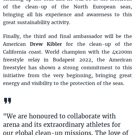
of the clean-up of the North European seas,
bringing all his experience and awareness to this
great sustainability activity.
Finally, the third and final ambassador will be the
American
Drew Kibler
for the clean-up of the
California coast. World champion with the 4x200m
freestyle relay in Budapest 2022, the American
freestyler has shown a strong commitment to this
initiative from the very beginning, bringing great
energy and visibility to the protection of the seas.
"We are honoured to collaborate with
arena and its extraordinary athletes for
our global clean-up missions. The love of