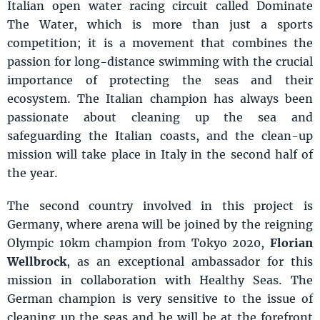
Italian open water racing circuit called Dominate
The Water, which is more than just a sports
competition; it is a movement that combines the
passion for long-distance swimming with the crucial
importance of protecting the seas and their
ecosystem. The Italian champion has always been
passionate about cleaning up the sea and
safeguarding the Italian coasts, and the clean-up
mission will take place in Italy in the second half of
the year.
The second country involved in this project is
Germany, where arena will be joined by the reigning
Olympic 10km champion from Tokyo 2020,
Florian
Wellbrock
, as an exceptional ambassador for this
mission in collaboration with Healthy Seas. The
German champion is very sensitive to the issue of
cleaning up the seas and he will be at the forefront