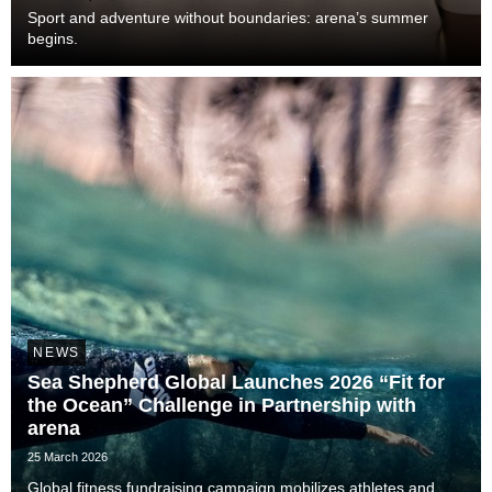
Sport and adventure without boundaries: arena’s summer
begins.
NEWS
Sea Shepherd Global Launches 2026 “Fit for
the Ocean” Challenge in Partnership with
arena
25 March 2026
Global fitness fundraising campaign mobilizes athletes and