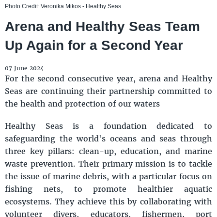
Photo Credit: Veronika Mikos - Healthy Seas
Arena and Healthy Seas Team
Up Again for a Second Year
07 June 2024
For the second consecutive year, arena and Healthy
Seas are continuing their partnership committed to
the health and protection of our waters
Healthy Seas is a foundation dedicated to
safeguarding the world's oceans and seas through
three key pillars: clean-up, education, and marine
waste prevention. Their primary mission is to tackle
the issue of marine debris, with a particular focus on
fishing nets, to promote healthier aquatic
ecosystems. They achieve this by collaborating with
volunteer divers, educators, fishermen, port