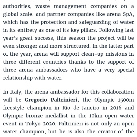
authorities, waste management companies on a
global scale, and partner companies like arena SpA,
which has the protection and safeguarding of water
in its entirety as one of its key pillars. Following last
year's great success, this season the project will be
even stronger and more structured. In the latter part
of the year, arena will support clean-up missions in
three different countries thanks to the support of
three arena ambassadors who have a very special
relationship with water.
In Italy, the arena ambassador for this collaboration
will be
Gregorio Paltrinieri,
the Olympic 1500m
freestyle champion in Rio de Janeiro in 2016 and
Olympic bronze medallist in the 10km open water
event in Tokyo 2020. Paltrinieri is not only an open
water champion, but he is also the creator of the