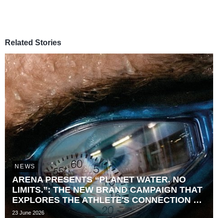
Related Stories
NEWS
ARENA PRESENTS “PLANET WATER. NO
LIMITS.”: THE NEW BRAND CAMPAIGN THAT
EXPLORES THE ATHLETE'S CONNECTION TO
TIME
23 June 2026