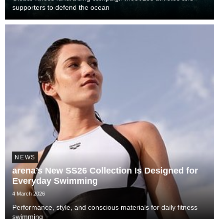
supporters to defend the ocean
NEWS
arena’s New SS26 Collection Is Designed for
Everyday Swimming
4 March 2026
Performance, style, and conscious materials for daily fitness
swimming