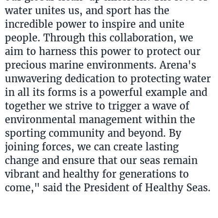
water unites us, and sport has the
incredible power to inspire and unite
people. Through this collaboration, we
aim to harness this power to protect our
precious marine environments. Arena's
unwavering dedication to protecting water
in all its forms is a powerful example and
together we strive to trigger a wave of
environmental management within the
sporting community and beyond. By
joining forces, we can create lasting
change and ensure that our seas remain
vibrant and healthy for generations to
come," said the President of Healthy Seas.