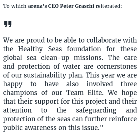
To which
arena’s CEO Peter Graschi
reiterated:
We are proud to be able to collaborate with
the Healthy Seas foundation for these
global sea clean-up missions. The care
and protection of water are cornerstones
of our sustainability plan. This year we are
happy to have also involved three
champions of our Team Elite. We hope
that their support for this project and their
attention to the safeguarding and
protection of the seas can further reinforce
public awareness on this issue."