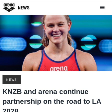
NEWS
KNZB and arena continue
partnership on the road to LA
2028