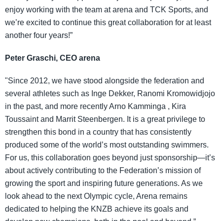
enjoy working with the team at arena and TCK Sports, and
we’re excited to continue this great collaboration for at least
another four years!”
Peter Graschi, CEO arena
"Since 2012, we have stood alongside the federation and
several athletes such as Inge Dekker, Ranomi Kromowidjojo
in the past, and more recently Arno Kamminga , Kira
Toussaint and Marrit Steenbergen. It is a great privilege to
strengthen this bond in a country that has consistently
produced some of the world’s most outstanding swimmers.
For us, this collaboration goes beyond just sponsorship—it’s
about actively contributing to the Federation’s mission of
growing the sport and inspiring future generations. As we
look ahead to the next Olympic cycle, Arena remains
dedicated to helping the KNZB achieve its goals and