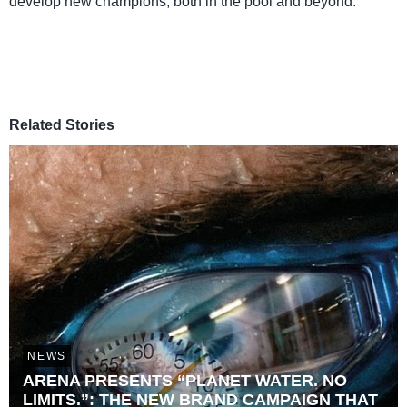
develop new champions, both in the pool and beyond.”
Related Stories
NEWS
ARENA PRESENTS “PLANET WATER. NO
LIMITS.”: THE NEW BRAND CAMPAIGN THAT