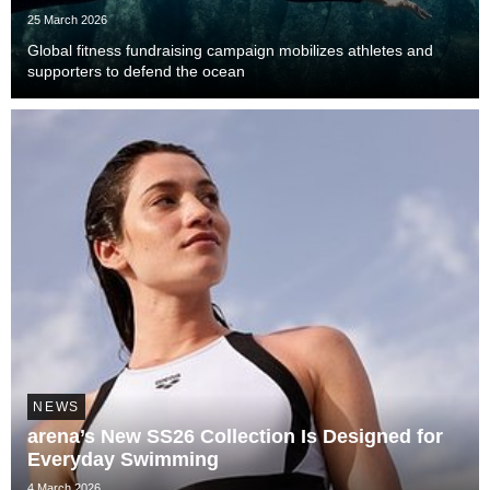
25 March 2026
Global fitness fundraising campaign mobilizes athletes and
supporters to defend the ocean
NEWS
arena’s New SS26 Collection Is Designed for
Everyday Swimming
4 March 2026