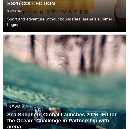
SS26 COLLECTION
9 April 2026
Sport and adventure without boundaries: arena’s summer
begins.
NEWS
Sea Shepherd Global Launches 2026 “Fit for
the Ocean” Challenge in Partnership with
arena