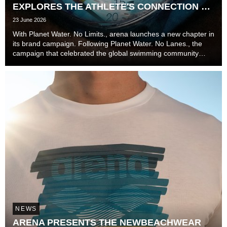
EXPLORES THE ATHLETE'S CONNECTION TO
TIME
23 June 2026
With Planet Water. No Limits., arena launches a new chapter in
its brand campaign. Following Planet Water. No Lanes., the
campaign that celebrated the global swimming community
beyond lanes, disciplines, and experience levels, the brand
now explores one of the most unive...
NEWS
ARENA PRESENTS THE NEWBEACHWEAR