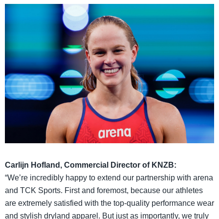
Carlijn Hofland, Commercial Director of KNZB:
“We’re incredibly happy to extend our partnership with arena
and TCK Sports. First and foremost, because our athletes
are extremely satisfied with the top-quality performance wear
and stylish dryland apparel. But just as importantly, we truly