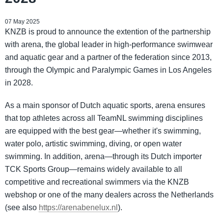
07 May 2025
KNZB is proud to announce the extention of the partnership
with arena, the global leader in high-performance swimwear
and aquatic gear and a partner of the federation since 2013,
through the Olympic and Paralympic Games in Los Angeles
in 2028.
As a main sponsor of Dutch aquatic sports, arena ensures
that top athletes across all TeamNL swimming disciplines
are equipped with the best gear—whether it's swimming,
water polo, artistic swimming, diving, or open water
swimming. In addition, arena—through its Dutch importer
TCK Sports Group—remains widely available to all
competitive and recreational swimmers via the KNZB
webshop or one of the many dealers across the Netherlands
(see also
https://arenabenelux.nl
).