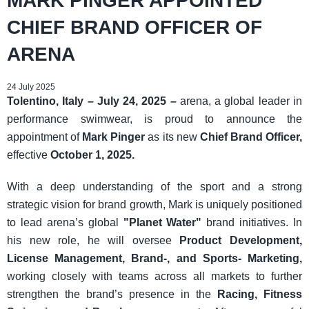
MARK PINGER APPOINTED
CHIEF BRAND OFFICER OF
ARENA
24 July 2025
Tolentino, Italy – July 24, 2025 –
arena, a global leader in
performance swimwear, is proud to announce the
appointment of
Mark Pinger
as its new
Chief Brand Officer,
effective
October 1, 2025.
With a deep understanding of the sport and a strong
strategic vision for brand growth, Mark is uniquely positioned
to lead arena’s global
"Planet Water"
brand initiatives. In
his new role, he will oversee
Product Development,
License Management, Brand-, and Sports- Marketing,
working closely with teams across all markets to further
strengthen the brand’s presence in the
Racing, Fitness