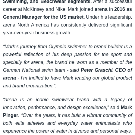
Swimming, and Beachwear segments.
After a successful
career at McKinsey and Nike, Mark joined
arena
in
2016 as
General Manager for the US market.
Under his leadership,
arena North America has consistently delivered significant
year-over-year business growth.
“Mark’s journey from Olympic swimmer to brand builder is a
powerful reflection of his deep passion for the sport and
specially for arena, the brand he worn as a member of the
German National swim team - said
Peter Graschi, CEO of
arena
- I’m thrilled to have Mark leading our global product
and brand organization.”.
“arena is an iconic swimwear brand with a legacy of
innovation, performance, and design excellence,”
said
Mark
Pinger
.
“Over the years, it has built a vibrant community of
both elite athletes and everyday water enthusiasts who
experience the power of water in diverse and personal ways.