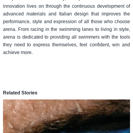
innovation lives on through the continuous development of
advanced materials and Italian design that improves the
performance, style and expression of all those who choose
arena. From racing in the swimming lanes to living in style,
arena is dedicated to providing all swimmers with the tools
they need to express themselves, feel confident, win and
achieve more.
Related Stories