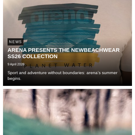
NEWS
ARENA PRESENTS THE NEWBEACHWEAR
SS26 COLLECTION
9 April 2026
Sport and adventure without boundaries: arena’s summer
begins.