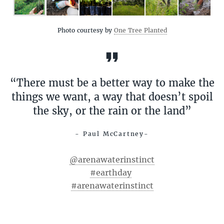
Photo courtesy by
One Tree Planted
“There must be a better way to make the
things we want, a way that doesn’t spoil
the sky, or the rain or the land”
- Paul McCartney-
@arenawaterinstinct
#earthday
#arenawaterinstinct