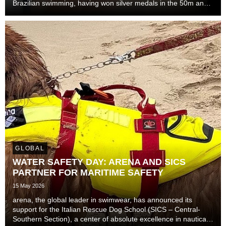
Brazilian swimming, having won silver medals in the 50m and
100m freestyle at the 2024 Short Course World
Championships in Budapest, and gold medals in the 10...
GLOBAL
WATER SAFETY DAY: ARENA AND SICS
PARTNER FOR MARITIME SAFETY
15 May 2026
arena, the global leader in swimwear, has announced its
support for the Italian Rescue Dog School (SICS – Central-
Southern Section), a center of absolute excellence in nautical