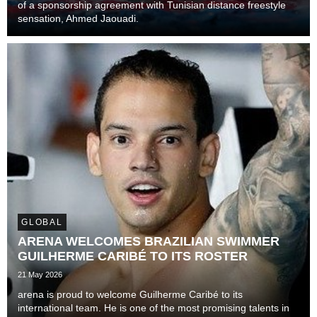
of a sponsorship agreement with Tunisian distance freestyle
sensation, Ahmed Jaouadi.
GLOBAL
ARENA WELCOMES BRAZILIAN SWIMMER
GUILHERME CARIBÉ TO ITS ROSTER
21 May 2026
arena is proud to welcome Guilherme Caribé to its
international team. He is one of the most promising talents in