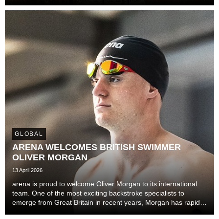
rescue.
GLOBAL
ARENA WELCOMES BRITISH SWIMMER
OLIVER MORGAN
13 April 2026
arena is proud to welcome Oliver Morgan to its international
team. One of the most exciting backstroke specialists to
emerge from Great Britain in recent years, Morgan has rapidly
established himself on the European and world stage with