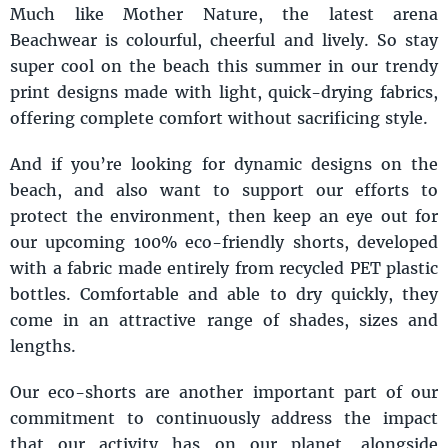
Much like Mother Nature, the latest arena
Beachwear is colourful, cheerful and lively. So stay
super cool on the beach this summer in our trendy
print designs made with light, quick-drying fabrics,
offering complete comfort without sacrificing style.
And if you’re looking for dynamic designs on the
beach, and also want to support our efforts to
protect the environment, then keep an eye out for
our upcoming 100% eco-friendly shorts, developed
with a fabric made entirely from recycled PET plastic
bottles. Comfortable and able to dry quickly, they
come in an attractive range of shades, sizes and
lengths.
Our eco-shorts are another important part of our
commitment to continuously address the impact
that our activity has on our planet, alongside