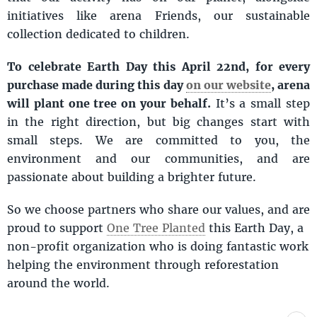
initiatives like arena Friends, our sustainable
collection dedicated to children.
To celebrate Earth Day this April 22nd, for every
purchase made during this day
on our website
, arena
will plant one tree on your behalf.
It’s a small step
in the right direction, but big changes start with
small steps. We are committed to you, the
environment and our communities, and are
passionate about building a brighter future.
So we choose partners who share our values, and are
proud to support
One Tree Planted
this Earth Day, a
non-profit organization who is doing fantastic work
helping the environment through reforestation
around the world.