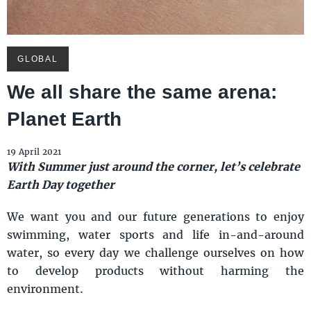
GLOBAL
We all share the same arena:
Planet Earth
19 April 2021
With Summer just around the corner, let’s celebrate
Earth Day together
We want you and our future generations to enjoy
swimming, water sports and life in-and-around
water, so every day we challenge ourselves on how
to develop products without harming the
environment.