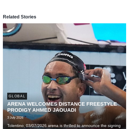
Related Stories
GLOBAL
ARENA WELCOMES DISTANCE FREESTYLE
PRODIGY AHMED JAOUADI
3 July 2026
Tolentino, 03/07/2026 arena is thrilled to announce the signing