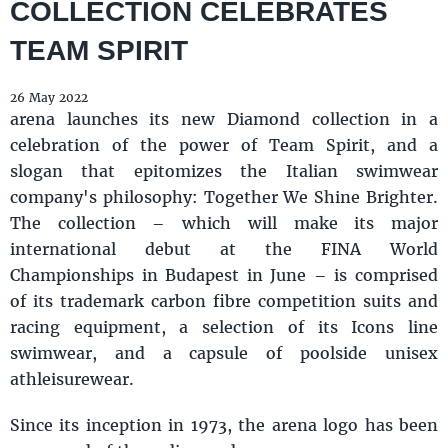
COLLECTION CELEBRATES
TEAM SPIRIT
26 May 2022
arena launches its new Diamond collection in a
celebration of the power of Team Spirit, and a
slogan that epitomizes the Italian swimwear
company's philosophy: Together We Shine Brighter.
The collection – which will make its major
international debut at the FINA World
Championships in Budapest in June – is comprised
of its trademark carbon fibre competition suits and
racing equipment, a selection of its Icons line
swimwear, and a capsule of poolside unisex
athleisurewear.
Since its inception in 1973, the arena logo has been