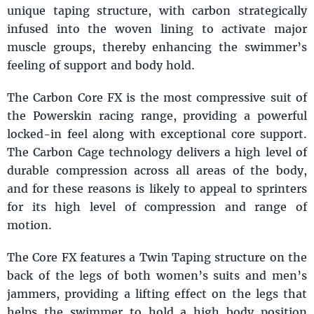
unique taping structure, with carbon strategically
infused into the woven lining to activate major
muscle groups, thereby enhancing the swimmer’s
feeling of support and body hold.
The Carbon Core FX is the most compressive suit of
the Powerskin racing range, providing a powerful
locked-in feel along with exceptional core support.
The Carbon Cage technology delivers a high level of
durable compression across all areas of the body,
and for these reasons is likely to appeal to sprinters
for its high level of compression and range of
motion.
The Core FX features a Twin Taping structure on the
back of the legs of both women’s suits and men’s
jammers, providing a lifting effect on the legs that
helps the swimmer to hold a high body position