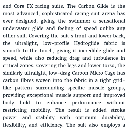
and Core FX racing suits. The Carbon Glide is the
most advanced, sophisticated racing suit arena has
ever designed, giving the swimmer a sensational
underwater glide and feeling of speed unlike any
other suit. Covering the suit's front and lower back,
the ultralight, low-profile Hydroglide fabric is
smooth to the touch, giving it incredible glide and
speed, while also reducing drag and turbulence in
critical zones. Covering the legs and lower torso, the
similarly ultralight, low-drag Carbon Micro Cage has
carbon fibres woven into the fabric in a tight grid-
like pattern surrounding specific muscle groups,
providing exceptional muscle support and improved
body hold to enhance performance without
restricting mobility. The result is added stroke
power and stability with optimum durability,
flexibility, and efficiency. The suit also employs a