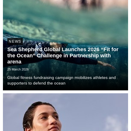
NEWS
Sea Shepherd Global Launches 2026 “Fit for
the Ocean” Challenge in Partnership with
arena
25 March 2026
Global fitness fundraising campaign mobilizes athletes and
supporters to defend the ocean