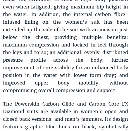
even when fatigued, giving maximum hip height in
the water. In addition, the internal carbon fibre-
infused lining on the women’s suit has been
extended up the side of the suit with an incision just
below the chest, providing multiple benefits:
maximum compression and locked-in feel through
the legs and torso; an additional, evenly-distributed
pressure profile across the body; further
improvement of core stability for an enhanced body
position in the water with lower form drag; and
improved upper body mobility, without
compromising overall compression and support.
The Powerskin Carbon Glide and Carbon Core FX
Diamond suits are available in women's open and
closed back versions, and men's jammers. Its design
features graphic blue lines on black, symbolically