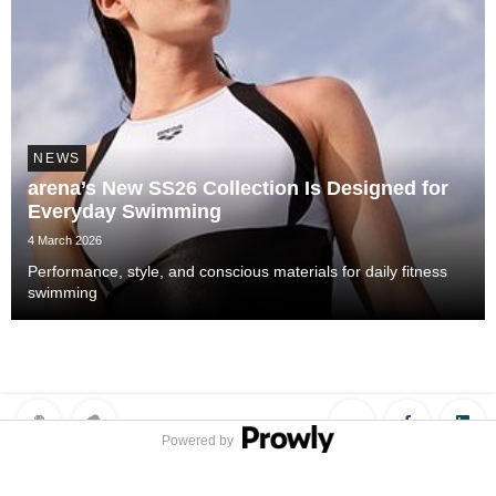
NEWS
arena’s New SS26 Collection Is Designed for
Everyday Swimming
4 March 2026
Performance, style, and conscious materials for daily fitness
swimming
Powered by
Privacy Policy