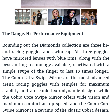
The Range: Hi-Performance Equipment
Rounding out the Diamonds collection are three hi-
end racing goggles and swim cap. All three goggles
have mirrored lenses with blue rims, along with the
best antifog technology available, reactivated with a
simple swipe of the finger to last 10 times longer.
The Cobra Ultra Swipe Mirror are the most advanced
arena racing goggles with temples for maximum
stability and an iconic hydrodynamic design, while
the Cobra Core Swipe Mirror offers wide vision and
maximum comfort at top speed, and the Cobra Core
Swipe Mirror is a revamp of the classic Cobra design.