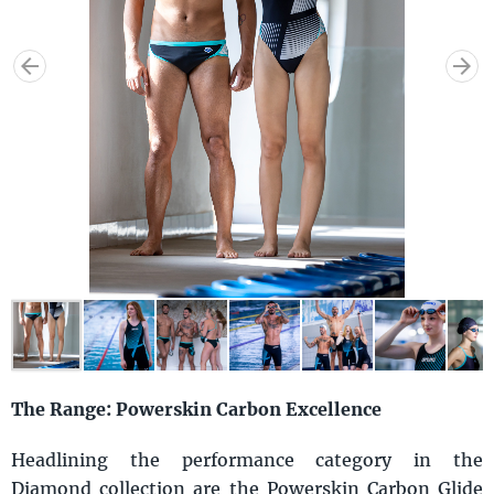
The Range: Powerskin Carbon Excellence
Headlining the performance category in the
Diamond collection are the Powerskin Carbon Glide