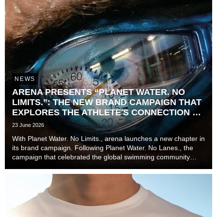
NEWS
ARENA PRESENTS “PLANET WATER. NO
LIMITS.”: THE NEW BRAND CAMPAIGN THAT
EXPLORES THE ATHLETE'S CONNECTION TO
TIME
23 June 2026
With Planet Water. No Limits., arena launches a new chapter in
its brand campaign. Following Planet Water. No Lanes., the
campaign that celebrated the global swimming community
beyond lanes, disciplines, and experience levels, the brand
now explores one of the most unive...