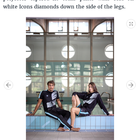
white Icons diamonds down the side of the legs.