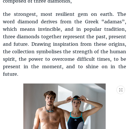
composed of three diamonds,
the strongest, most resilient gem on earth. The
word diamond derives from the Greek “adamas”,
which means invincible, and in popular tradition,
three diamonds together represent the past, present
and future. Drawing inspiration from these origins,
the collection symbolises the strength of the human
spirit, the power to overcome difficult times, to be
present in the moment, and to shine on in the
future.