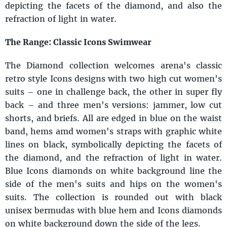
depicting the facets of the diamond, and also the
refraction of light in water.
The Range: Classic Icons Swimwear
The Diamond collection welcomes arena's classic
retro style Icons designs with two high cut women's
suits – one in challenge back, the other in super fly
back – and three men's versions: jammer, low cut
shorts, and briefs. All are edged in blue on the waist
band, hems amd women's straps with graphic white
lines on black, symbolically depicting the facets of
the diamond, and the refraction of light in water.
Blue Icons diamonds on white background line the
side of the men's suits and hips on the women's
suits. The collection is rounded out with black
unisex bermudas with blue hem and Icons diamonds
on white background down the side of the legs.