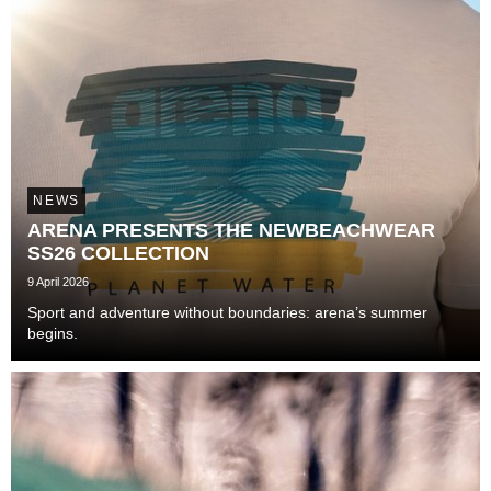
NEWS
ARENA PRESENTS THE NEWBEACHWEAR
SS26 COLLECTION
9 April 2026
Sport and adventure without boundaries: arena’s summer
begins.