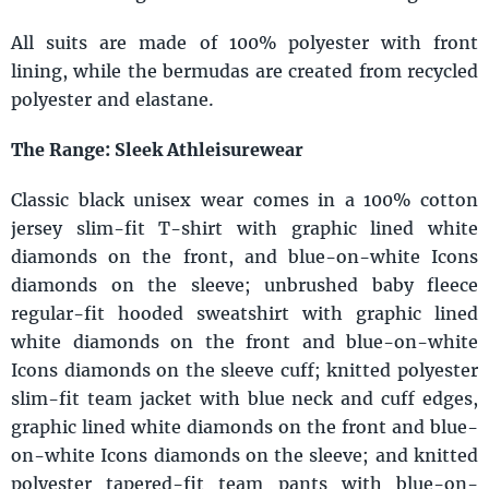
All suits are made of 100% polyester with front
lining, while the bermudas are created from recycled
polyester and elastane.
The Range: Sleek Athleisurewear
Classic black unisex wear comes in a 100% cotton
jersey slim-fit T-shirt with graphic lined white
diamonds on the front, and blue-on-white Icons
diamonds on the sleeve; unbrushed baby fleece
regular-fit hooded sweatshirt with graphic lined
white diamonds on the front and blue-on-white
Icons diamonds on the sleeve cuff; knitted polyester
slim-fit team jacket with blue neck and cuff edges,
graphic lined white diamonds on the front and blue-
on-white Icons diamonds on the sleeve; and knitted
polyester tapered-fit team pants with blue-on-