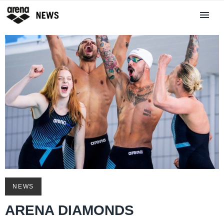
NEWS
ARENA DIAMONDS