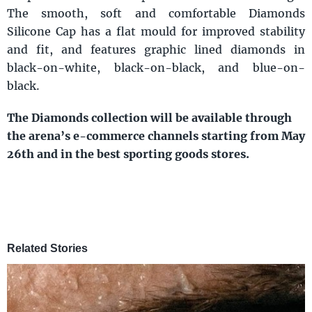
The smooth, soft and comfortable Diamonds
Silicone Cap has a flat mould for improved stability
and fit, and features graphic lined diamonds in
black-on-white, black-on-black, and blue-on-
black.
The Diamonds collection will be available through
the arena’s e-commerce channels starting from May
26th and in the best sporting goods stores.
Related Stories